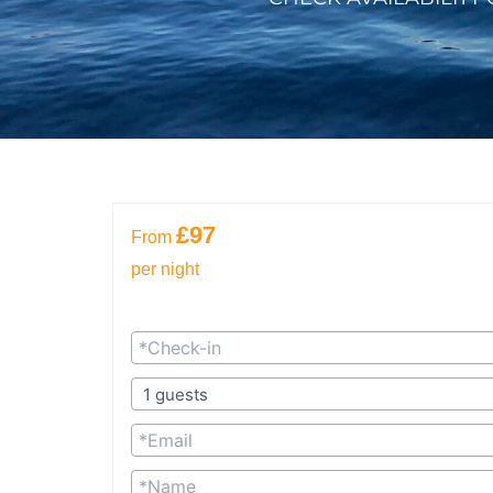
£97
From
per night