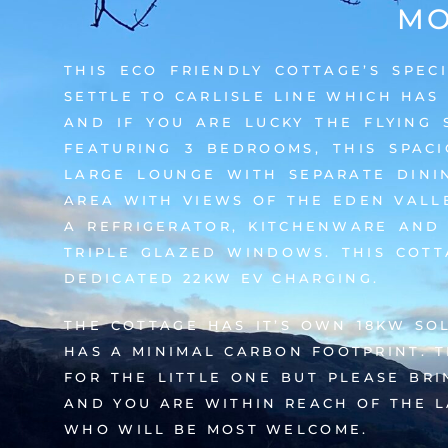
MO
THIS ECO FRIENDLY COTTAGE’S SPEC
SETTLE TO CARLISLE LINE WHICH HAS
AND IF YOU ARE LUCKY THE FLYING 
FEATURING 3 BEDROOMS, THIS SPAC
LARGE LOUNGE WITH SEPARATE DINI
AREA WITH VIEWS OF THE EDEN VALLE
A REFRIGERATOR, KITCHENWARE AND
TRIPLE GLAZED WINDOWS. THIS COTT
DEDICATED 22KW EV CHARGING.
THE COTTAGE HAS IT’S OWN 18KW SO
HAS A MINIMAL CARBON FOOTPRINT. 
FOR THE LITTLE ONE BUT PLEASE BR
AND YOU ARE WITHIN REACH OF THE L
WHO WILL BE MOST WELCOME.