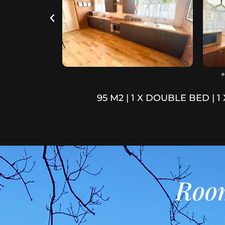
95 M2 | 1 X DOUBLE BED | 1
Room