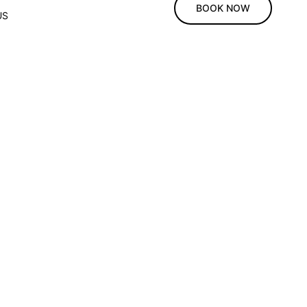
BOOK NOW
US