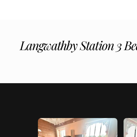
Langwathby Station 3 Be