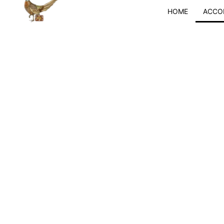
Skip
HOME
ACCO
to
content
Langwat