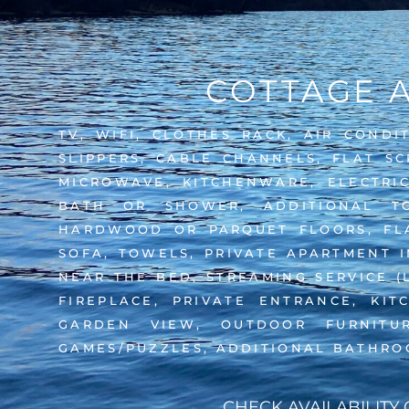
COTTAGE 
TV, WIFI, CLOTHES RACK, AIR CONDI
SLIPPERS, CABLE CHANNELS, FLAT SC
MICROWAVE, KITCHENWARE, ELECTRIC
BATH OR SHOWER, ADDITIONAL TO
HARDWOOD OR PARQUET FLOORS, FLAT
SOFA, TOWELS, PRIVATE APARTMENT IN
NEAR THE BED, STREAMING SERVICE (
FIREPLACE, PRIVATE ENTRANCE, KIT
GARDEN VIEW, OUTDOOR FURNITU
GAMES/PUZZLES, ADDITIONAL BATHRO
CHECK AVAILABILITY