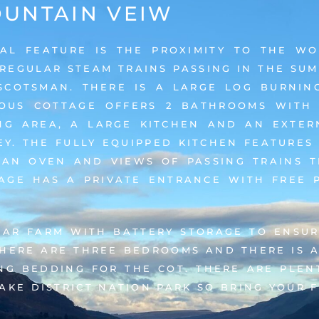
UNTAIN VEIW
IAL FEATURE IS THE PROXIMITY TO THE W
 REGULAR STEAM TRAINS PASSING IN THE S
SCOTSMAN. THERE IS A LARGE LOG BURNING
IOUS COTTAGE OFFERS 2 BATHROOMS WITH
NG AREA, A LARGE KITCHEN AND AN EXTER
Y. THE FULLY EQUIPPED KITCHEN FEATURES
 AN OVEN AND VIEWS OF PASSING TRAINS 
AGE HAS A PRIVATE ENTRANCE WITH FREE 
LAR FARM WITH BATTERY STORAGE TO ENSUR
THERE ARE THREE BEDROOMS AND THERE IS A
ING BEDDING FOR THE COT. THERE ARE PLEN
AKE DISTRICT NATION PARK SO BRING YOUR 