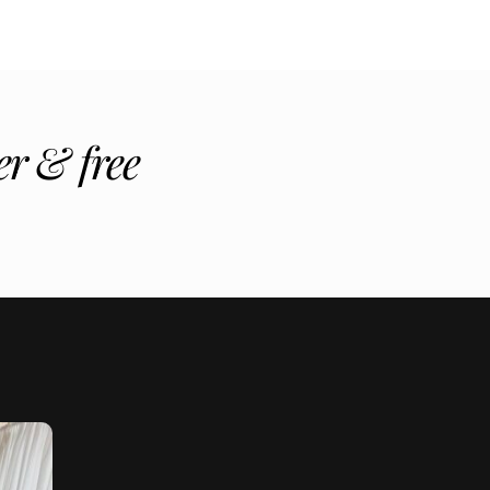
r & free