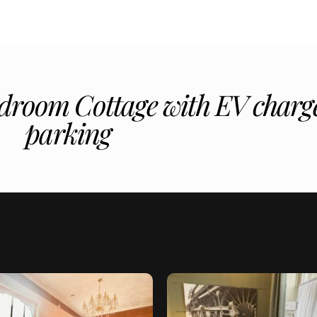
droom Cottage with EV charge
parking