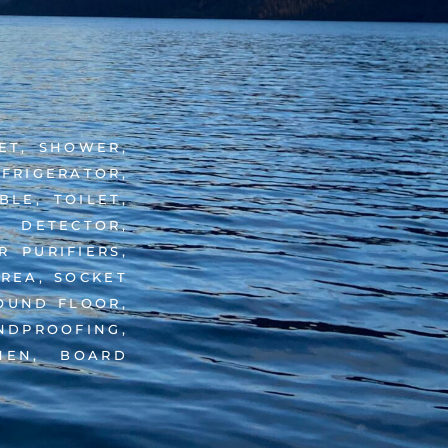
LET, SHOWER,
EFRIGERATOR,
LE, TOILET,
 DETECTOR,
 PURIFIERS,
AREA, SOCKET
ROUND FLOOR,
NDPROOFING,
NEN, BOARD