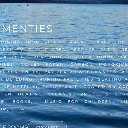
AMENTIES
TIONING, IRON, SITTING AREA, SHARED TOI
REEN TV, DINING AREA, TERRACE, PATIO, R
 KETTLE, OVEN, HOB, TOASTER, DINING TAB
ILET, TOILET PAPER, CARBON MONOXIDE
-SCREEN TV, PAY-PER-VIEW CHANNELS, AIR
 BUILDING, IRONING FACILITIES, SEATING 
LIKE NETFLIX), ENTIRE UNIT LOCATED ON G
CHEN, HEATING, CLEANING PRODUCTS, SOU
RE, BOOKS, MUSIC FOR CHILDREN, LI
OM, VIEW
 OF ROOMS
CLICK HERE