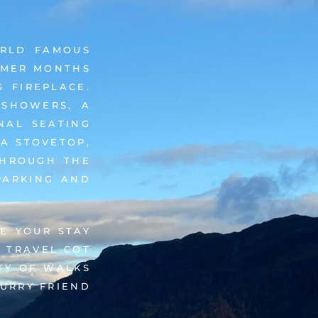
ORLD FAMOUS
UMMER MONTHS
 FIREPLACE.
 SHOWERS, A
NAL SEATING
 A STOVETOP,
THROUGH THE
PARKING AND
E YOUR STAY
 TRAVEL COT
TY OF WALKS
FURRY FRIEND