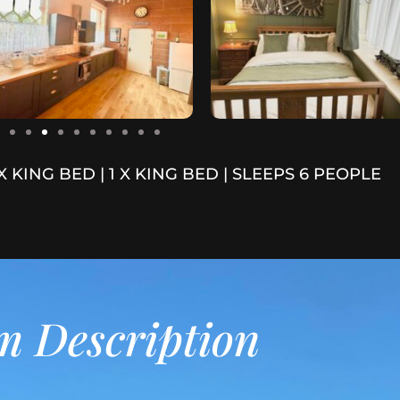
 X KING BED | 1 X KING BED | SLEEPS 6 PEOPLE
 Description