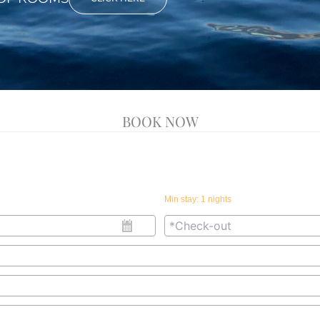
BOOK NOW
Min stay:
1
nights