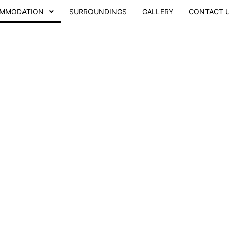
MMODATION
SURROUNDINGS
GALLERY
CONTACT 
hby Station