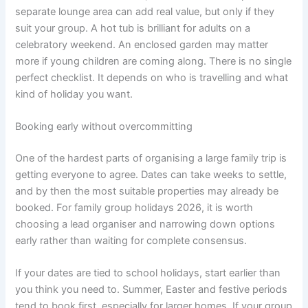
separate lounge area can add real value, but only if they
suit your group. A hot tub is brilliant for adults on a
celebratory weekend. An enclosed garden may matter
more if young children are coming along. There is no single
perfect checklist. It depends on who is travelling and what
kind of holiday you want.
Booking early without overcommitting
One of the hardest parts of organising a large family trip is
getting everyone to agree. Dates can take weeks to settle,
and by then the most suitable properties may already be
booked. For family group holidays 2026, it is worth
choosing a lead organiser and narrowing down options
early rather than waiting for complete consensus.
If your dates are tied to school holidays, start earlier than
you think you need to. Summer, Easter and festive periods
tend to book first, especially for larger homes. If your group