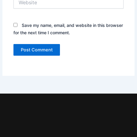
Save my name, email, and website in this browser
for the next time I comment.