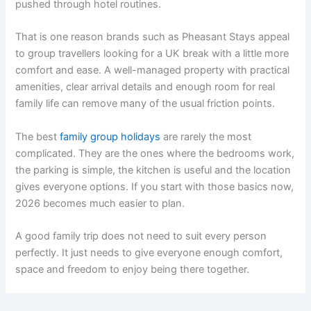
pushed through hotel routines.
That is one reason brands such as Pheasant Stays appeal
to group travellers looking for a UK break with a little more
comfort and ease. A well-managed property with practical
amenities, clear arrival details and enough room for real
family life can remove many of the usual friction points.
The best
family group holidays
are rarely the most
complicated. They are the ones where the bedrooms work,
the parking is simple, the kitchen is useful and the location
gives everyone options. If you start with those basics now,
2026 becomes much easier to plan.
A good family trip does not need to suit every person
perfectly. It just needs to give everyone enough comfort,
space and freedom to enjoy being there together.