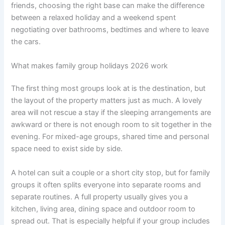
friends, choosing the right base can make the difference
between a relaxed holiday and a weekend spent
negotiating over bathrooms, bedtimes and where to leave
the cars.
What makes family group holidays 2026 work
The first thing most groups look at is the destination, but
the layout of the property matters just as much. A lovely
area will not rescue a stay if the sleeping arrangements are
awkward or there is not enough room to sit together in the
evening. For mixed-age groups, shared time and personal
space need to exist side by side.
A hotel can suit a couple or a short city stop, but for family
groups it often splits everyone into separate rooms and
separate routines. A full property usually gives you a
kitchen, living area, dining space and outdoor room to
spread out. That is especially helpful if your group includes