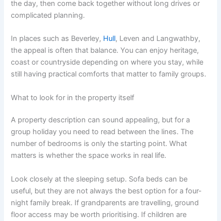
the day, then come back together without long drives or
complicated planning.
In places such as Beverley,
Hull
, Leven and Langwathby,
the appeal is often that balance. You can enjoy heritage,
coast or countryside depending on where you stay, while
still having practical comforts that matter to family groups.
What to look for in the property itself
A property description can sound appealing, but for a
group holiday you need to read between the lines. The
number of bedrooms is only the starting point. What
matters is whether the space works in real life.
Look closely at the sleeping setup. Sofa beds can be
useful, but they are not always the best option for a four-
night family break. If grandparents are travelling, ground
floor access may be worth prioritising. If children are