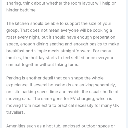
sharing, think about whether the room layout will help or
hinder bedtime.
The kitchen should be able to support the size of your
group. That does not mean everyone will be cooking a
roast every night, but it should have enough preparation
space, enough dining seating and enough basics to make
breakfast and simple meals straightforward. For many
families, the holiday starts to feel settled once everyone
can eat together without taking turns.
Parking is another detail that can shape the whole
experience. If several households are arriving separately,
on-site parking saves time and avoids the usual shuffle of
moving cars. The same goes for EV charging, which is
moving from nice extra to practical necessity for many UK
travellers.
Amenities such as a hot tub, enclosed outdoor space or