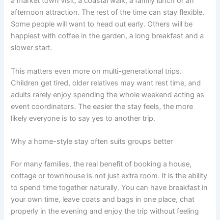
a market town visit, a coastal walk, a family lunch or an
afternoon attraction. The rest of the time can stay flexible.
Some people will want to head out early. Others will be
happiest with coffee in the garden, a long breakfast and a
slower start.
This matters even more on multi-generational trips.
Children get tired, older relatives may want rest time, and
adults rarely enjoy spending the whole weekend acting as
event coordinators. The easier the stay feels, the more
likely everyone is to say yes to another trip.
Why a home-style stay often suits groups better
For many families, the real benefit of booking a house,
cottage or townhouse is not just extra room. It is the ability
to spend time together naturally. You can have breakfast in
your own time, leave coats and bags in one place, chat
properly in the evening and enjoy the trip without feeling