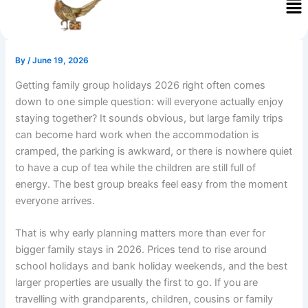
Skip
to
content
By
/
June 19, 2026
Getting family group holidays 2026 right often comes
down to one simple question: will everyone actually enjoy
staying together? It sounds obvious, but large family trips
can become hard work when the accommodation is
cramped, the parking is awkward, or there is nowhere quiet
to have a cup of tea while the children are still full of
energy. The best group breaks feel easy from the moment
everyone arrives.
That is why early planning matters more than ever for
bigger family stays in 2026. Prices tend to rise around
school holidays and bank holiday weekends, and the best
larger properties are usually the first to go. If you are
travelling with grandparents, children, cousins or family