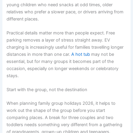
young children who need snacks at odd times, older
relatives who prefer a slower pace, or drivers arriving from
different places.
Practical details matter more than people expect. Free
parking removes a layer of stress straight away. EV
charging is increasingly useful for families travelling longer
distances in more than one car.
A hot tub
may not be
essential, but for many groups it becomes part of the
occasion, especially on longer weekends or celebratory
stays.
Start with the group, not the destination
When planning family group holidays 2026, it helps to
work out the shape of the group before you start
comparing places. A break for three couples and two
toddlers needs something very different from a gathering
of grandparents, grown-up children and teenagers.