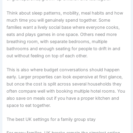
Think about sleep patterns, mobility, meal habits and how
much time you will genuinely spend together. Some
families want a lively social base where everyone cooks,
eats and plays games in one space. Others need more
breathing room, with separate bedrooms, multiple
bathrooms and enough seating for people to drift in and
out without feeling on top of each other.
This is also where budget conversations should happen
early. Larger properties can look expensive at first glance,
but once the cost is split across several households they
often compare well with booking multiple hotel rooms. You
also save on meals out if you have a proper kitchen and
space to eat together.
The best UK settings for a family group stay