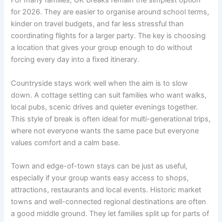
For many families, UK breaks remain the simplest option
for 2026. They are easier to organise around school terms,
kinder on travel budgets, and far less stressful than
coordinating flights for a larger party. The key is choosing
a location that gives your group enough to do without
forcing every day into a fixed itinerary.
Countryside stays work well when the aim is to slow
down. A cottage setting can suit families who want walks,
local pubs, scenic drives and quieter evenings together.
This style of break is often ideal for multi-generational trips,
where not everyone wants the same pace but everyone
values comfort and a calm base.
Town and edge-of-town stays can be just as useful,
especially if your group wants easy access to shops,
attractions, restaurants and local events. Historic market
towns and well-connected regional destinations are often
a good middle ground. They let families split up for parts of