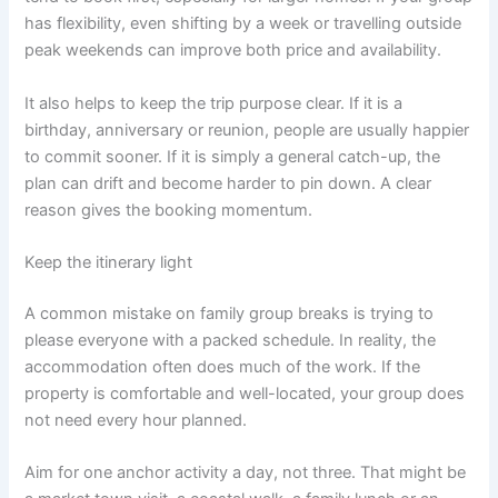
has flexibility, even shifting by a week or travelling outside
peak weekends can improve both price and availability.
It also helps to keep the trip purpose clear. If it is a
birthday, anniversary or reunion, people are usually happier
to commit sooner. If it is simply a general catch-up, the
plan can drift and become harder to pin down. A clear
reason gives the booking momentum.
Keep the itinerary light
A common mistake on family group breaks is trying to
please everyone with a packed schedule. In reality, the
accommodation often does much of the work. If the
property is comfortable and well-located, your group does
not need every hour planned.
Aim for one anchor activity a day, not three. That might be