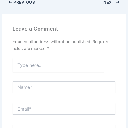
PREVIOUS
NEXT
Leave a Comment
Your email address will not be published.
Required
fields are marked
*
Type
here..
Name*
Email*
Website